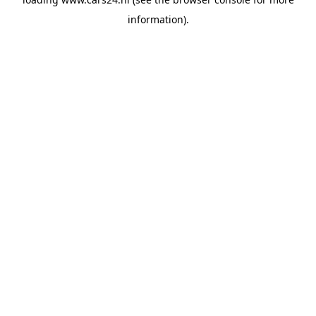
information).