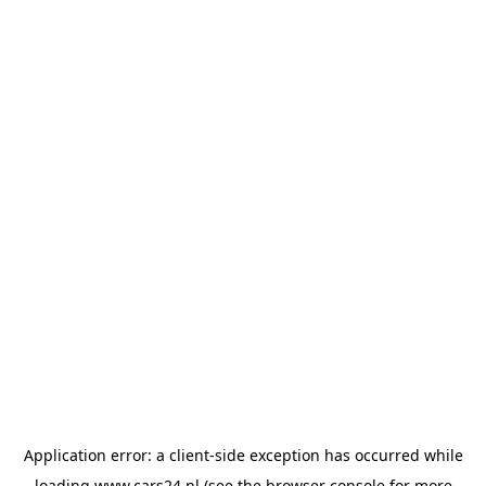
Application error: a
client
-side exception has occurred while
loading
www.cars24.nl
(see the
browser console
for more