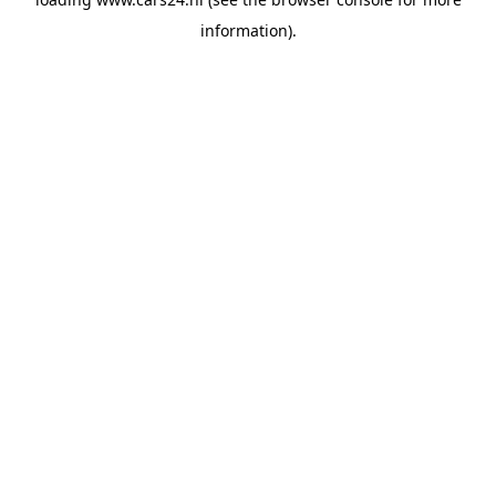
information).