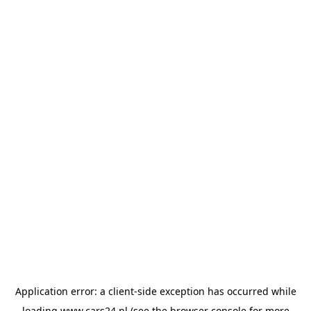
Application error: a
client
-side exception has occurred while
loading
www.cars24.nl
(see the
browser console
for more